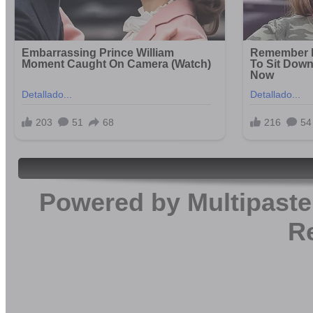
Powered by
Multipaste
R