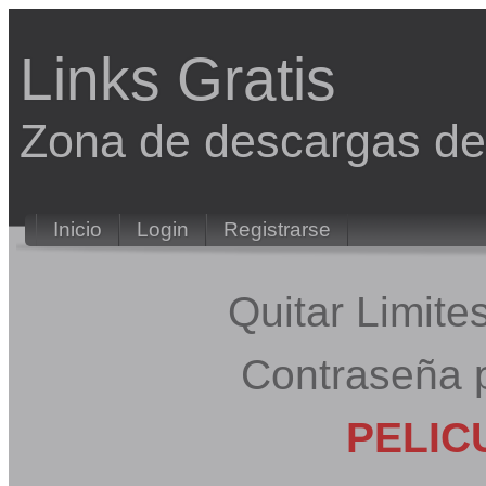
Links Gratis
Zona de descargas 
Inicio
Login
Registrarse
Quitar Limit
Contraseña 
PELIC