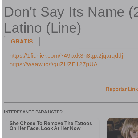
Don't Say Its Name 
Latino (Line)
GRATIS
https://1fichier.com/?49pxk3n8tgx2jqarqddj
https://waaw.to/f/guZUZE127pUA
Reportar Lin