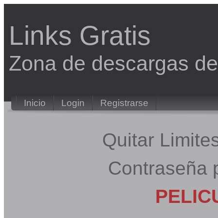
Links Gratis
Zona de descargas 
Inicio
Login
Registrarse
Quitar Limit
Contraseña 
PELIC