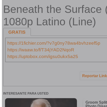
Beneath the Surface
1080p Latino (Line)
GRATIS
https://1fichier.com/?v7g0ny78wa4bvhzeef5p
https://waaw.to/f/T34jYAD2NqoR
https://uptobox.com/igsu0ukx5a25
Reportar Lin