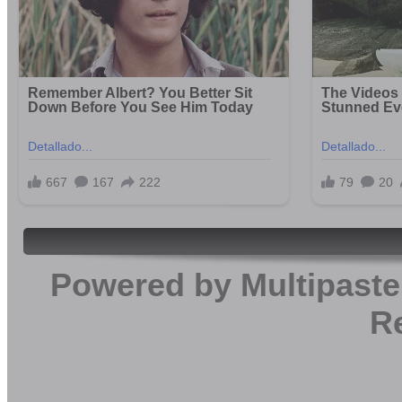
Powered by
Multipaste
R